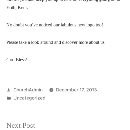
Erith, Kent.
No doubt you’ve noticed our fabulous new logo too!
Please take a look around and discover more about us.
God Bless!
Posted
ChurchAdmin
December 17, 2013
by
Posted
Uncategorized
in
Next
Next Post