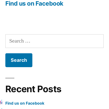
post:
Find us on Facebook
Post
navigation
Search
for:
Recent Posts
Find us on Facebook