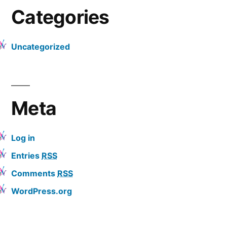
Categories
Uncategorized
Meta
Log in
Entries
RSS
Comments
RSS
WordPress.org