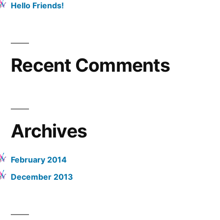
Hello Friends!
Recent Comments
Archives
February 2014
December 2013