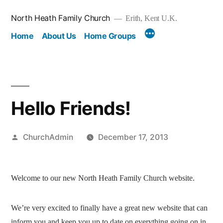
Skip
North Heath Family Church
Erith, Kent U.K.
to
Home
About Us
Home Groups
content
Hello Friends!
Posted
ChurchAdmin
December 17, 2013
by
Welcome to our new North Heath Family Church website.
We’re very excited to finally have a great new website that can
inform you and keep you up to date on everything going on in